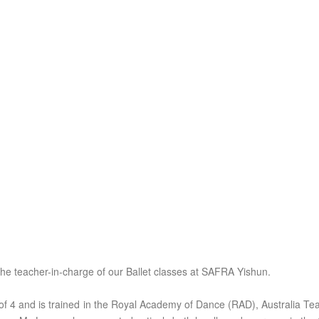
the teacher-in-charge of our Ballet classes at SAFRA Yishun.
of 4 and is trained in the Royal Academy of Dance (RAD), Australia 