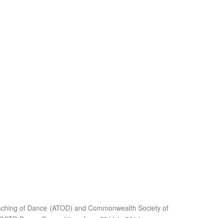
Teaching of Dance (ATOD) and Commonwealth Society of