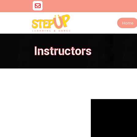
Home
Instructors