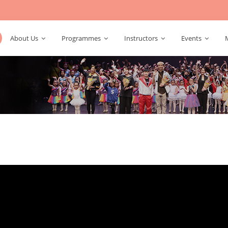
About Us
Programmes
Instructors
Events