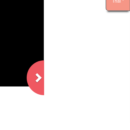
Trial *