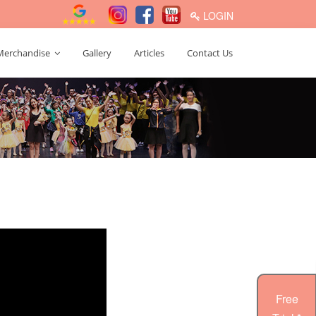
LOGIN
Merchandise
Gallery
Articles
Contact Us
Free