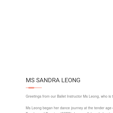
MS SANDRA LEONG
Greetings from our Ballet Instructor Ms Leong, who is 
Ms Leong began her dance journey at the tender age 